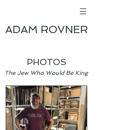
ADAM ROVNER
PHOTOS
The Jew Who Would Be King