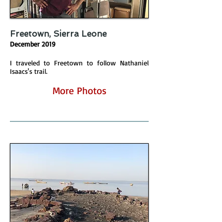
Freetown, Sierra Leone
December 2019
I traveled to Freetown to follow Nathaniel
Isaacs's trail.
More Photos