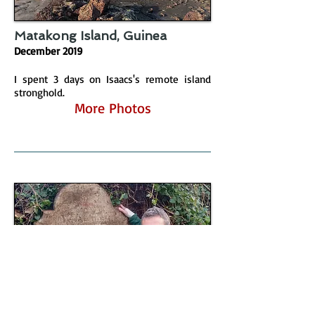
Matakong Island, Guinea
December 2019
I spent 3 days on Isaacs's remote island
stronghold.
More Photos