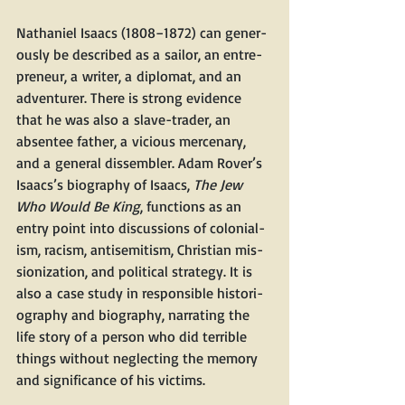
Nathaniel Isaacs (1808−1872) can gen­er­
ous­ly be described as a sailor, an entre­
pre­neur, a writer, a diplo­mat, and an 
adven­tur­er. There is strong evi­dence 
that he was also a slave-trad­er, an 
absen­tee father, a vicious mer­ce­nary, 
and a gen­er­al dis­sem­bler. Adam Rover’s 
Isaacs’s biog­ra­phy of Isaacs, 
The Jew 
Who Would Be King
, func­tions as an 
entry point into dis­cus­sions of colo­nial­
ism, racism, anti­semitism, Chris­t­ian mis­
sion­iza­tion, and polit­i­cal strat­e­gy. It is 
also a case study in respon­si­ble his­to­ri­
og­ra­phy and biog­ra­phy, nar­rat­ing the 
life sto­ry of a per­son who did ter­ri­ble 
things with­out neglect­ing the mem­o­ry 
and sig­nif­i­cance of his victims.