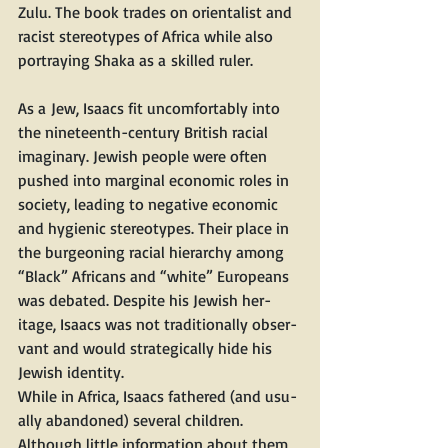
Zulu. The book trades on ori­en­tal­ist and 
racist stereo­types of Africa while also 
por­tray­ing Sha­ka as a skilled ruler.
As a Jew, Isaacs fit uncom­fort­ably into 
the nine­teenth-cen­tu­ry British racial 
imag­i­nary. Jew­ish peo­ple were often 
pushed into mar­gin­al eco­nom­ic roles in 
soci­ety, lead­ing to neg­a­tive eco­nom­ic 
and hygien­ic stereo­types. Their place in 
the bur­geon­ing racial hier­ar­chy among ​
“Black” Africans and ​“white” Euro­peans 
was debat­ed. Despite his Jew­ish her­
itage, Isaacs was not tra­di­tion­al­ly obser­
vant and would strate­gi­cal­ly hide his 
Jew­ish identity.
While in Africa, Isaacs fathered (and usu­
al­ly aban­doned) sev­er­al chil­dren. 
Although lit­tle infor­ma­tion about them 