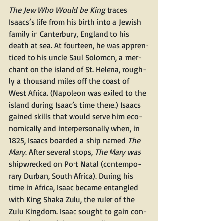
The Jew Who Would be King 
traces 
Isaacs’s life from his birth into a Jew­ish 
fam­i­ly in Can­ter­bury, Eng­land to his 
death at sea. At four­teen, he was appren­
ticed to his uncle Saul Solomon, a mer­
chant on the island of St. Hele­na, rough­
ly a thou­sand miles off the coast of 
West Africa. (Napoleon was exiled to the 
island dur­ing Isaac’s time there.) Isaacs 
gained skills that would serve him eco­
nom­i­cal­ly and inter­per­son­al­ly when, in 
1825, Isaacs board­ed a ship named 
The 
Mary
. After sev­er­al stops, 
The Mary was 
ship­wrecked on Port Natal (con­tem­po­
rary Dur­ban, South Africa). Dur­ing his 
time in Africa, Isaac became entan­gled 
with King Sha­ka Zulu, the ruler of the 
Zulu King­dom. Isaac sought to gain con­