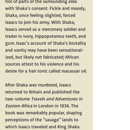
trol of parts of the sur­round­ing area 
with Shaka’s con­sent. Fick­le and moody, 
Sha­ka, once feel­ing slight­ed, forced 
Isaacs to join his army. With Sha­ka, 
Isaacs served as a mer­ce­nary sol­dier and 
trad­er in ivory, hip­popota­mus teeth, and 
gum. Isaac’s account of Shaka’s bru­tal­i­ty 
and van­i­ty may have been sen­sa­tion­al­
ized, but like­ly not fab­ri­cat­ed; African 
sources attest to his vio­lence and his 
desire for a hair ton­ic called macas­sar oil.
After Sha­ka was mur­dered, Isaacs 
returned to Britain and pub­lished the 
two-vol­ume 
Trav­els and Adven­tures in 
East­ern Africa
 in Lon­don in 1836. The 
book was remark­ably pop­u­lar, shap­ing 
per­cep­tions of the ​“sav­age” lands to 
which Isaacs trav­eled and King Sha­ka 