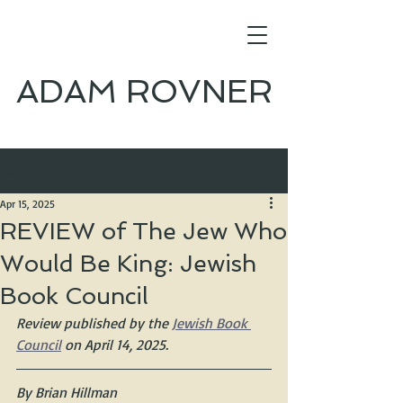
ADAM ROVNER
Post
Apr 15, 2025
REVIEW of The Jew Who
Would Be King: Jewish
Book Council
Review published by the 
Jewish Book 
Council
 on April 14, 2025.
By Brian Hillman