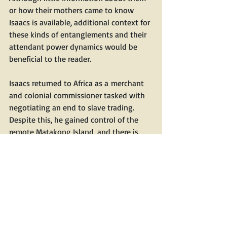
or how their moth­ers came to know 
Isaacs is avail­able, addi­tion­al con­text for 
these kinds of entan­gle­ments and their 
atten­dant pow­er dynam­ics would be 
ben­e­fi­cial to the reader.
Isaacs returned to Africa as a mer­chant 
and colo­nial com­mis­sion­er tasked with 
nego­ti­at­ing an end to slave trad­ing. 
Despite this, he gained con­trol of the 
remote Matakong Island, and there is 
ample evi­dence that he was engaged in 
the slave trade. Sev­er­al Euro­peans 
strove unsuc­cess­ful­ly to bring him to 
justice.
Rovn­er brings the nine­teenth cen­tu­ry to 
life, with its atten­dant dis­ease, vio­lence, 
and colo­nial machi­na­tions. He com­pares 